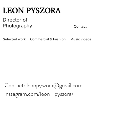
LEON PYSZORA
Director of
Photography
Contact
Selected work
Commercial & Fashion
Music videos
Contact: leonpyszora@gmail.com
instagram.com/leon__pyszora/